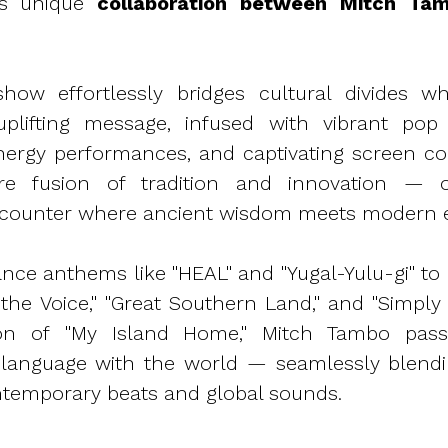
his unique
collaboration between Mitch Ta
how effortlessly bridges cultural divides whi
plifting message, infused with vibrant pop
energy performances, and captivating screen c
ure fusion of tradition and innovation — o
counter where ancient wisdom meets modern e
ance anthems like "HEAL" and "Yugal-Yulu-gi" to 
 the Voice," "Great Southern Land," and "Simply 
ion of "My Island Home," Mitch Tambo passi
 language with the world — seamlessly blendin
ntemporary beats and global sounds.