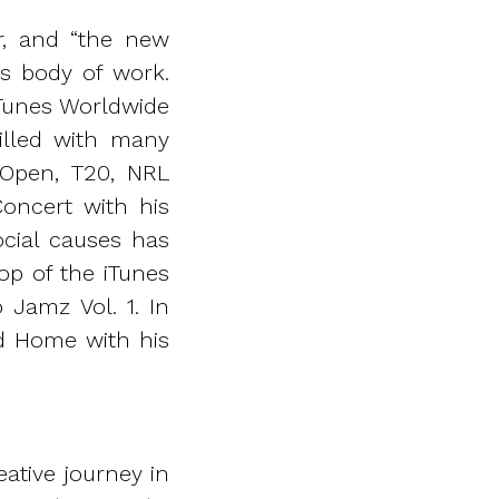
er, and “the new
is body of work.
iTunes Worldwide
illed with many
 Open, T20, NRL
Concert with his
social causes has
op of the iTunes
Jamz Vol. 1. In
nd Home with his
ative journey in