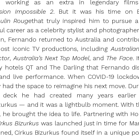
s, working as an extra in legendary fi
sion Impossible 2
. But it was his time on 
ulin Rouge
that truly inspired him to pursue a 
ul career as a celebrity stylist and photograph
n, Fernando returned to Australia and contrib
ost iconic TV productions, including
Australian
ctor
,
Australia’s Next Top Model
, and
The Face
. 
ry hotels QT and The Darling that Fernando di
 and live performance.
When COVID-19 lockdow
y had the space to reimagine his next move. Duri
a deck he had created many years earlier
izurkus — and it was a lightbulb moment. With th
, he brought the idea to life. Partnering with 
rkus Bizurkus
was launched just in time for Mar
ed, Cirkus Bizurkus found itself in a unique pos