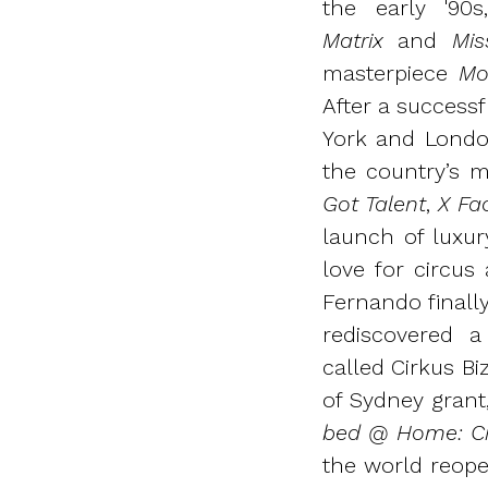
the early '90
Matrix
and
Mis
masterpiece
Mo
After a successf
York and Londo
the country’s m
Got Talent
,
X Fa
launch of luxu
love for circus
Fernando finall
rediscovered 
called Cirkus B
of Sydney grant
bed @ Home: Ci
the world reopen