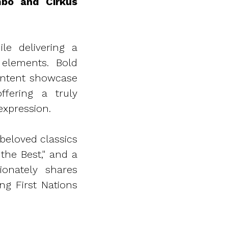
mbo and Cirkus
le delivering a
 elements. Bold
ontent showcase
ffering a truly
xpression.
beloved classics
the Best," and a
onately shares
g First Nations