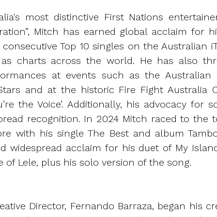
alia's most distinctive First Nations entertain
ration”, Mitch has earned global acclaim for h
0 consecutive Top 10 singles on the Australian 
l as charts across the world. He has also thr
erformances at events such as the Australian
Stars and at the historic Fire Fight Australia 
u’re the Voice’. Additionally, his advocacy for 
read recognition. In 2024 Mitch raced to the t
re with his single The Best and album Tambo 
d widespread acclaim for his duet of My Isla
e of Lele, plus his solo version of the song.
ative Director, Fernando Barraza, began his cre