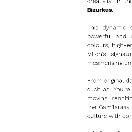
creativity in t
Bizurkus
.
This dynamic s
powerful and u
colours, high-
Mitch's signat
mesmerising en
From original d
such as "You're
moving rendit
the Gamilaraay
culture with co