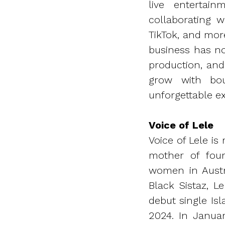
live enterta
collaborating 
TikTok, and mor
business has no
production, and
grow with bou
unforgettable ex
Voice of Lele
Voice of Lele i
mother of four
women in Austra
Black Sistaz, L
debut single Is
2024. In Janua