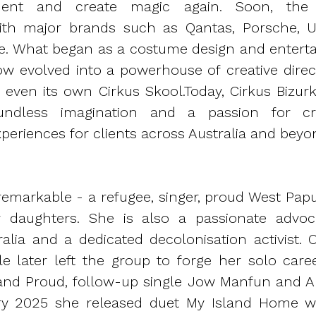
inment and create magic again. Soon, th
with major brands such as Qantas, Porsche, U
e. What began as a costume design and entert
w evolved into a powerhouse of creative directi
 even its own Cirkus Skool.
Today, Cirkus Bizur
ndless imagination and a passion for cre
periences for clients across Australia and beyo
s remarkable - a refugee, singer, proud West P
 daughters. She is also a passionate advoc
lia and a dedicated decolonisation activist. Or
ele later left the group to forge her solo caree
land Proud, follow-up single Jow Manfun and 
ry 2025 she released duet My Island Home wi