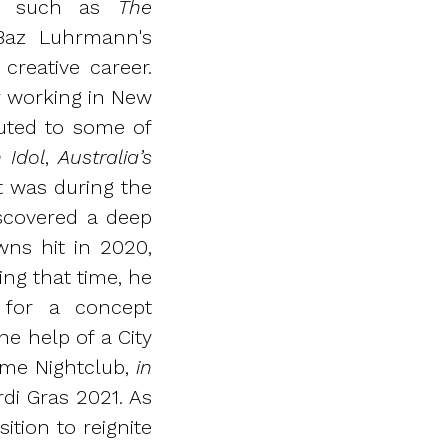
lms such as
The
Baz Luhrmann's
creative career.
er working in New
uted to some of
 Idol
,
Australia’s
It was during the
scovered a deep
ns hit in 2020,
ng that time, he
 for a concept
e help of a City
Home Nightclub,
in
di Gras 2021. As
ition to reignite