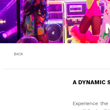
BACK
A DYNAMIC 
Experience the 