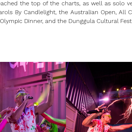
ched the top of the charts, as well as solo ve
rols By Candlelight, the Australian Open, All Cu
 Olympic Dinner, and the Dunggula Cultural Festi