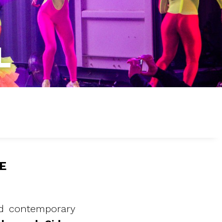
L
E
and contemporary