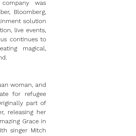
e company was
ber, Bloomberg,
ainment solution
on, live events,
kus continues to
ating magical,
nd.
apuan woman, and
ate for refugee
iginally part of
r, releasing her
Amazing Grace in
th singer Mitch