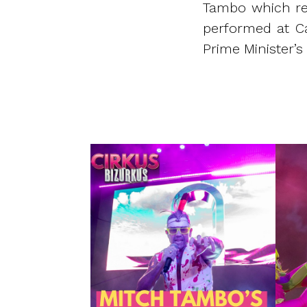
Tambo which rea
performed at Ca
Prime Minister’s