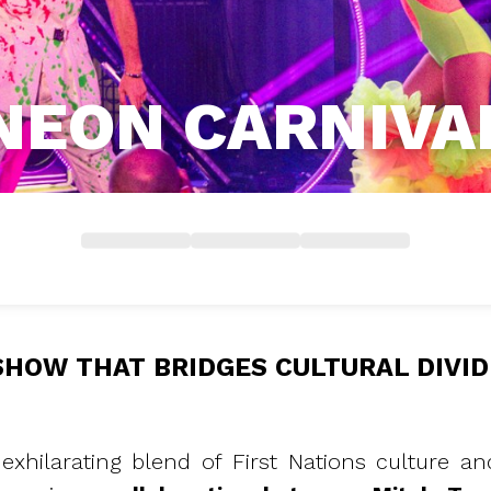
NEON CARNIVA
SHOW THAT BRIDGES CULTURAL DIVID
exhilarating blend of First Nations culture 