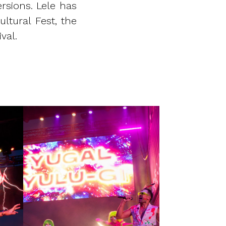
rsions. Lele has
ltural Fest, the
val.