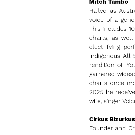
Mitch Tambo
Hailed as Austr
voice of a gene
This includes 1
charts, as wel
electrifying p
Indigenous All 
rendition of ‘Yo
garnered widesp
charts once mo
2025 he receive
wife, singer Voic
Cirkus Bizurkus
Founder and Cre