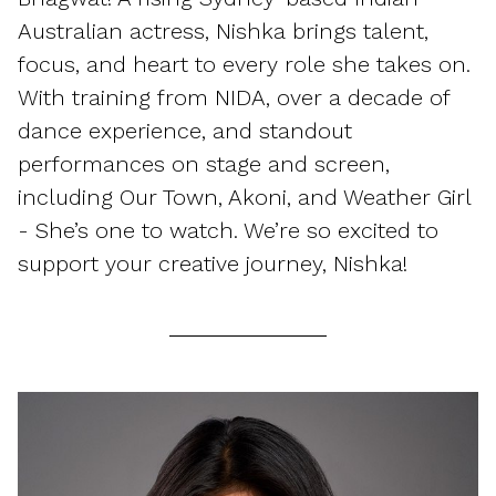
Australian actress, Nishka brings talent,
focus, and heart to every role she takes on.
With training from NIDA, over a decade of
dance experience, and standout
performances on stage and screen,
including Our Town, Akoni, and Weather Girl
- She’s one to watch. We’re so excited to
support your creative journey, Nishka!