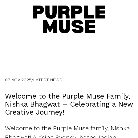
07 NOV 2025
/
LATEST NEWS
Welcome to the Purple Muse Family,
Nishka Bhagwat – Celebrating a New
Creative Journey!
Welcome to the Purple Muse family, Nishka
Bhagwat! A rising Sydney-based Indian-