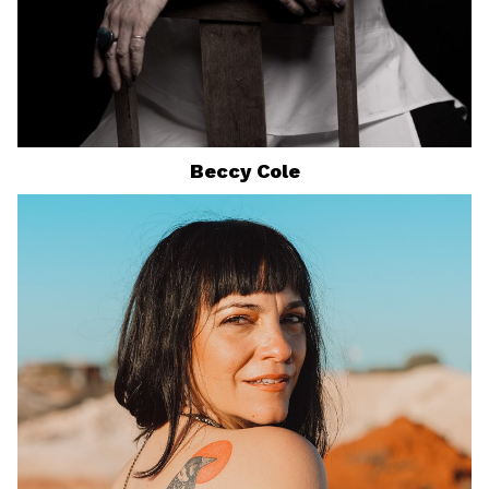
Beccy
Cole