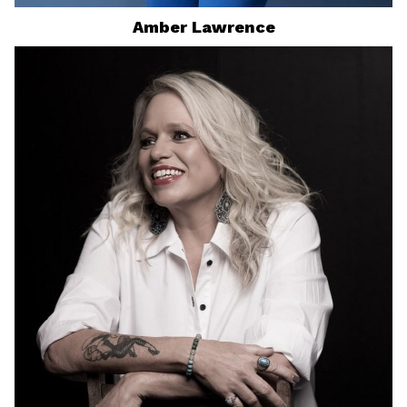
Amber
Lawrence