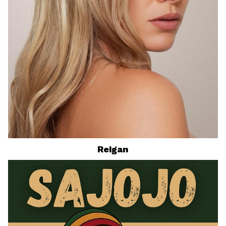
Reigan