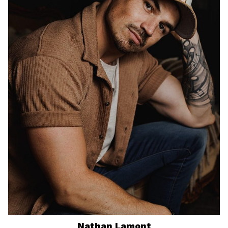
Nathan
Lamont