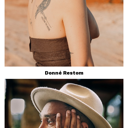
Donné
Restom