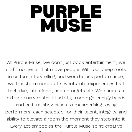
At Purple Muse, we don’t just book entertainment, we
craft moments that move people. With our deep roots
in culture, storytelling, and world-class performance,
we transform corporate events into experiences that
feel alive, intentional, and unforgettable. We curate an
extraordinary roster of artists, from high-energy bands
and cultural showcases to mesmerising roving
performers, each selected for their talent, integrity, and
ability to elevate a room the moment they step into it.
Every act embodies the Purple Muse spirit: creative