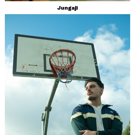
Jungaji