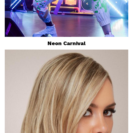
Neon Carnival