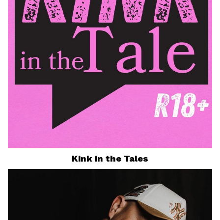
Kink in the Tales