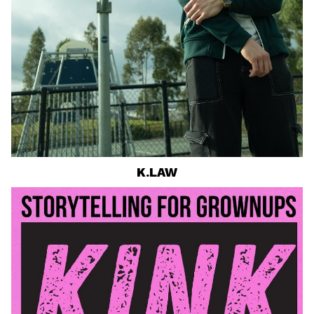
K.LAW