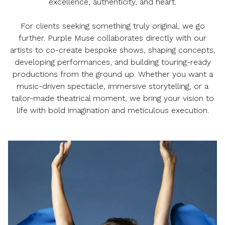
excellence, authenticity, and heart.
For clients seeking something truly original, we go
further. Purple Muse collaborates directly with our
artists to co-create bespoke shows, shaping concepts,
developing performances, and building touring-ready
productions from the ground up. Whether you want a
music-driven spectacle, immersive storytelling, or a
tailor-made theatrical moment, we bring your vision to